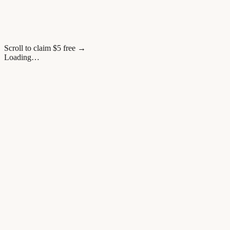
Scroll to claim $5 free →
Loading…