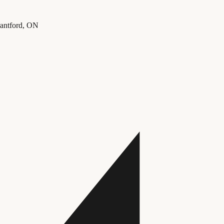
rantford, ON