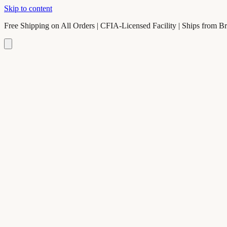
Skip to content
Free Shipping on All Orders | CFIA-Licensed Facility | Ships from B