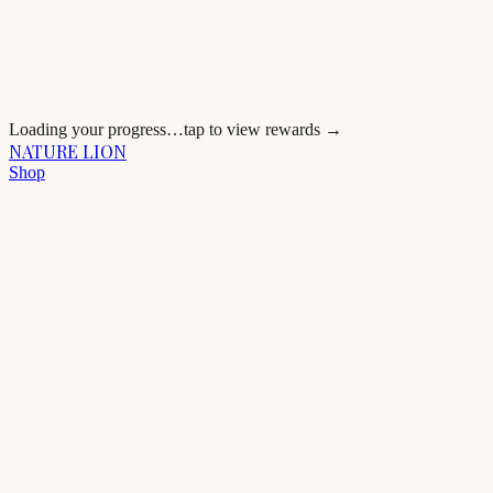
Loading your progress…
tap to view rewards →
NATURE LION
Shop